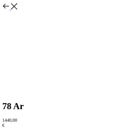
78 Ar
1440,00
€