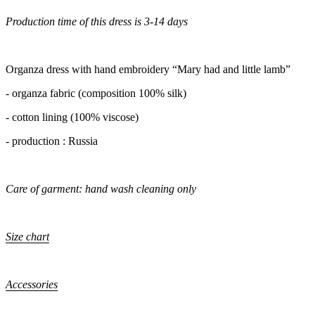
Production time of this dress is 3-14 days
Organza dress with hand embroidery “Mary had and little lamb”
- organza fabric (composition 100% silk)
- cotton lining (100% viscose)
- production : Russia
Care of garment: hand wash cleaning only
Size chart
Accessories