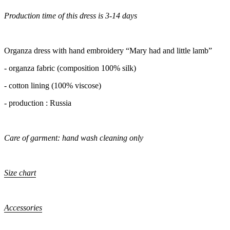
Production time of this dress is 3-14 days
Organza dress with hand embroidery “Mary had and little lamb”
- organza fabric (composition 100% silk)
- cotton lining (100% viscose)
- production : Russia
Care of garment: hand wash cleaning only
Size chart
Accessories