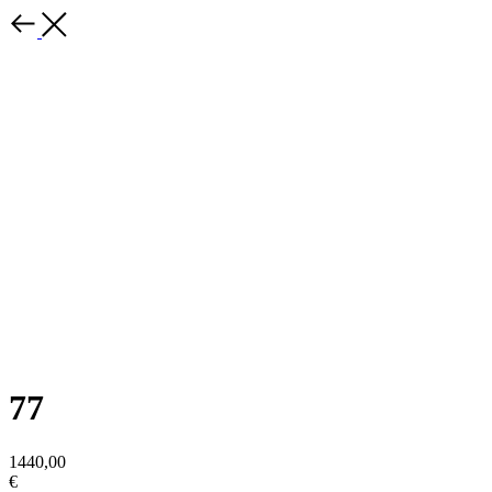
77
1440,00
€