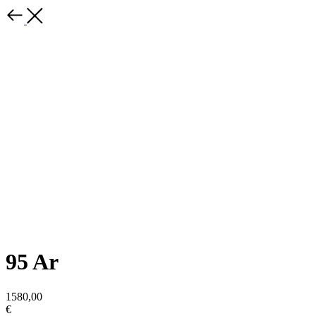
95 Ar
1580,00
€