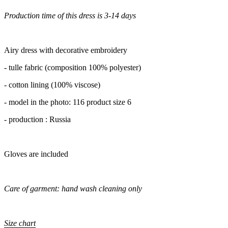
Production time of this dress is 3-14 days
Airy dress with decorative embroidery
- tulle fabric (composition 100% polyester)
- cotton lining (100% viscose)
- model in the photo: 116 product size 6
- production : Russia
Gloves are included
Care of garment: hand wash cleaning only
Size chart