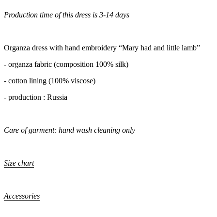
Production time of this dress is 3-14 days
Organza dress with hand embroidery “Mary had and little lamb”
- organza fabric (composition 100% silk)
- cotton lining (100% viscose)
- production : Russia
Care of garment: hand wash cleaning only
Size chart
Accessories