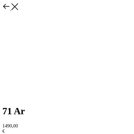
71 Ar
1490,00
€